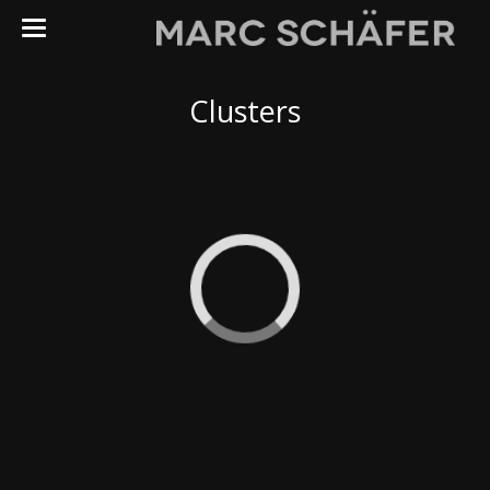
Astrophotography
Clusters
My Observatory
Galaxies
Clusters
Nebulaes
Solar System
Other
Fauna
Flora
Landscapes