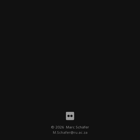
People
Places
Random
About me
©
2026 Marc Schäfer
M.Schafer@ru.ac.za